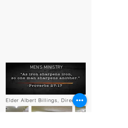
MEN'S MINISTRY
Elder Albert Billings, Director